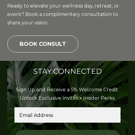
Ready to elevate your wellness day, retreat, or
event? Book a complimentary consultation to
share your vision.
BOOK CONSULT
STAY CONNECTED
Sign Up and Receive a 5% Welcome Credit.
Unlock Exclusive Invites + Insider Perks.
Email Address