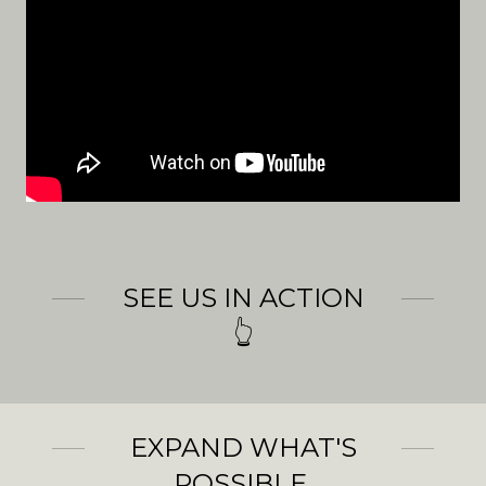
SEE US IN ACTION
👆
EXPAND WHAT'S
POSSIBLE.