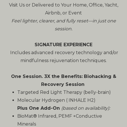
Visit Us or Delivered to Your Home, Office, Yacht,
Airbnb, or Event
Feel lighter, clearer, and fully reset—in just one
session.
SIGNATURE EXPERIENCE
Includes advanced recovery technology and/or
mindfulness rejuvenation techniques.
One Session. 3X the Benefits:
Biohacking &
Recovery Session
Targeted Red Light Therapy (belly-brain)
Molecular Hydrogen ( INHALE H2)
Plus One Add-On
(based on availability):
BioMat® Infrared, PEMF +Conductive
Minerals