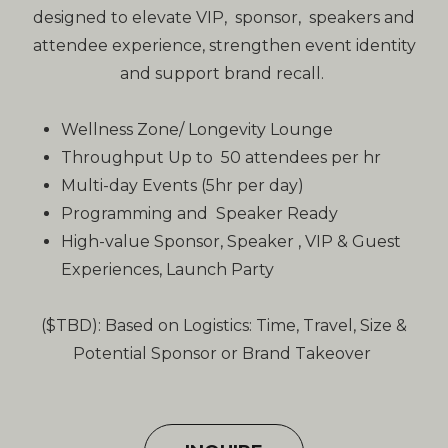
designed to elevate VIP, sponsor, speakers and
attendee experience, strengthen event identity
and support brand recall.
Wellness Zone/ Longevity Lounge
Throughput Up to 50 attendees per hr
Multi-day Events (5hr per day)
Programming and Speaker Ready
High-value Sponsor, Speaker , VIP & Guest
Experiences, Launch Party
($TBD): Based on Logistics: Time, Travel, Size &
Potential Sponsor or Brand Takeover