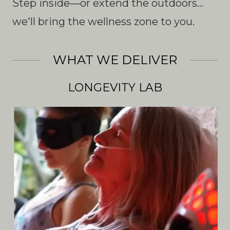
Step inside—or extend the outdoors...
we'll bring the wellness zone to you.
WHAT WE DELIVER
LONGEVITY LAB