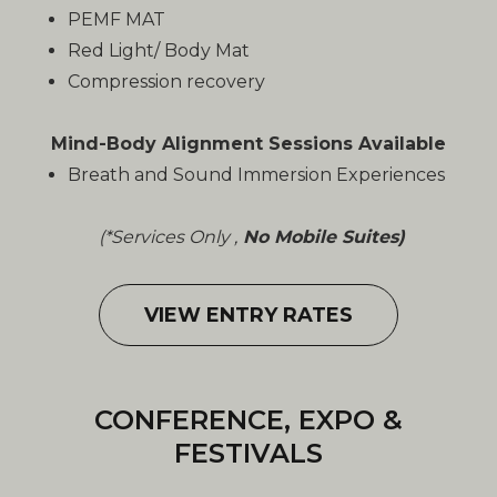
PEMF MAT
Red Light/ Body Mat
Compression recovery
Mind-Body Alignment Sessions Available
Breath and Sound Immersion Experiences
(*Services Only ,
No Mobile Suites)
VIEW ENTRY RATES
CONFERENCE, EXPO &
FESTIVALS