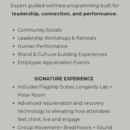
Expert guided wellness programming built for
leadership, connection, and performance.
Community Socials
Leadership Workshops & Retreats
Human Performance
Brand & Culture-building Experiences
Employee Appreciation Events
SIGNATURE EXPERIENCE
Includes Flagship Suites, Longevity Lab +
Polar Room
Advanced rejuvenation and recovery
technology to elevating how attendees
feel, think, live and engage
Group Movement+ Breathwork + Sound