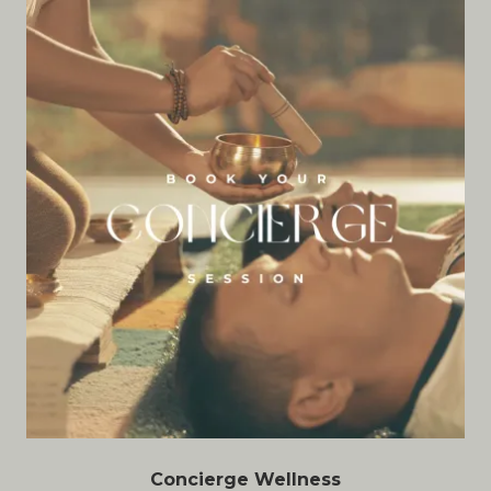
Concierge Wellness