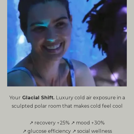
Your
Glacial Shift.
Luxury cold air exposure in a
sculpted polar room that makes cold feel cool
↗ recovery ↑25% ↗ mood ↑30%
↗ glucose efficiency ↗ social wellness