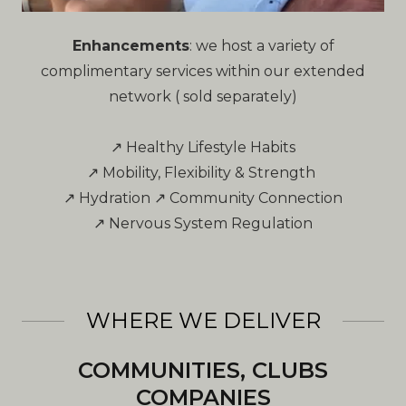
Enhancements
: we host a variety of
complimentary services within our extended
network ( sold separately)
↗ Healthy Lifestyle Habits
↗ Mobility, Flexibility & Strength
↗ Hydration ↗ Community Connection
↗ Nervous System Regulation
WHERE WE DELIVER
COMMUNITIES, CLUBS
COMPANIES