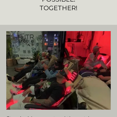
TOGETHER!