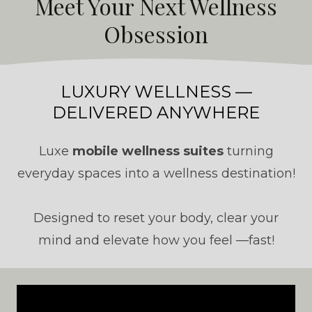
Meet Your Next Wellness
Obsession
LUXURY WELLNESS —
DELIVERED ANYWHERE
Luxe
mobile wellness suites
turning
everyday spaces into a wellness destination!
Designed to reset your body, clear your
mind and elevate how you feel —fast!