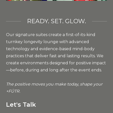
READY. SET. GLOW.
Our signature suites create a first-of-its-kind
turnkey longevity lounge with advanced
technology and evidence-based mind-body
practices that deliver fast and lasting results. We
create environments designed for positive impact
—before, during and long after the event ends.
The positive moves you make today, shape your
+FŪTR.
Let's Talk