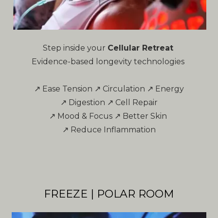
Step inside your
Cellular Retreat
Evidence-based longevity technologies
↗ Ease Tension ↗ Circulation ↗ Energy
↗ Digestion ↗ Cell Repair
↗ Mood & Focus ↗ Better Skin
↗ Reduce Inflammation
FREEZE | POLAR ROOM