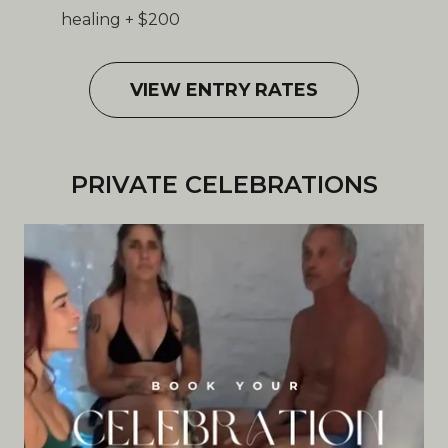
healing + $200
VIEW ENTRY RATES
PRIVATE CELEBRATIONS