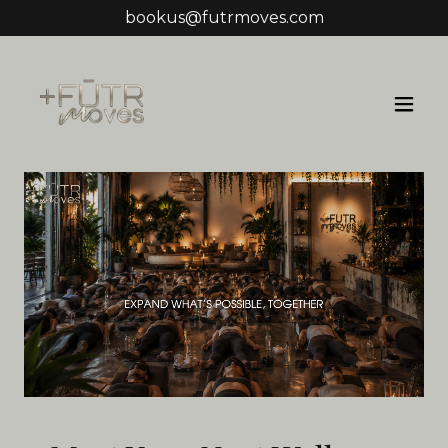
bookus@futrmoves.com