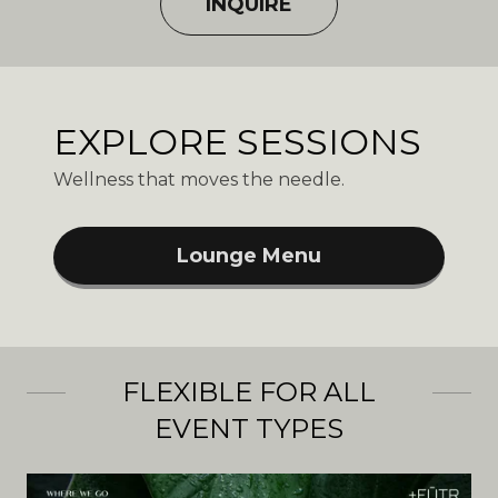
INQUIRE
EXPLORE SESSIONS
Wellness that moves the needle.
Lounge Menu
FLEXIBLE FOR ALL
EVENT TYPES