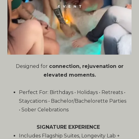
Designed for
connection, rejuvenation or
elevated moments.
Perfect For: Birthdays • Holidays • Retreats •
Staycations • Bachelor/Bachelorette Parties
• Sober Celebrations
SIGNATURE EXPERIENCE
Includes Flagship Suites, Longevity Lab +