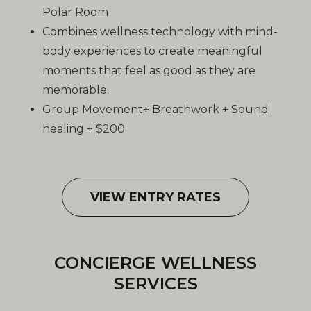
Polar Room
Combines wellness technology with mind-
body experiences to create meaningful
moments that feel as good as they are
memorable.
Group Movement+ Breathwork + Sound
healing + $200
VIEW ENTRY RATES
CONCIERGE WELLNESS
SERVICES