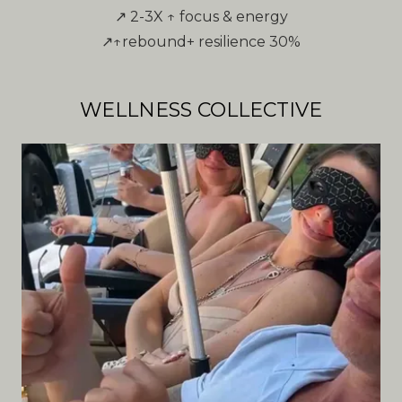
↗ 2-3X ↑ focus & energy
↗↑rebound+ resilience 30%
WELLNESS COLLECTIVE