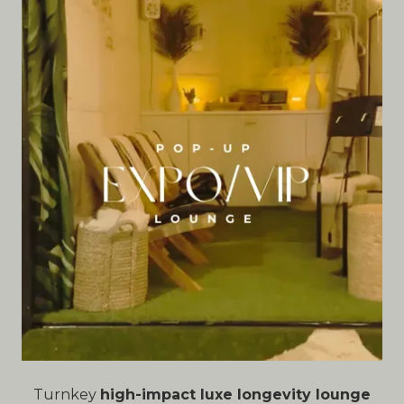
Turnkey
high-impact luxe longevity lounge